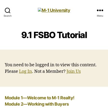
M-
Search
Menu
1
University
9.1 FSBO Tutorial
You need to be logged in to view this content.
Please
Log In
. Not a Member?
Join Us
Module 1—Welcome to M-1 Realty!
Module 2—Working with Buyers