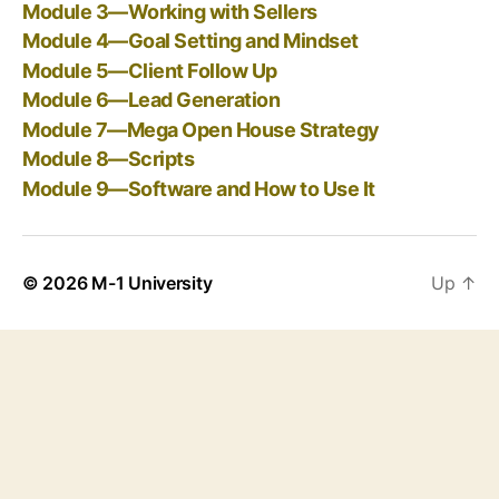
Module 3—Working with Sellers
Module 4—Goal Setting and Mindset
Module 5—Client Follow Up
Module 6—Lead Generation
Module 7—Mega Open House Strategy
Module 8—Scripts
Module 9—Software and How to Use It
© 2026
M-1 University
Up
↑