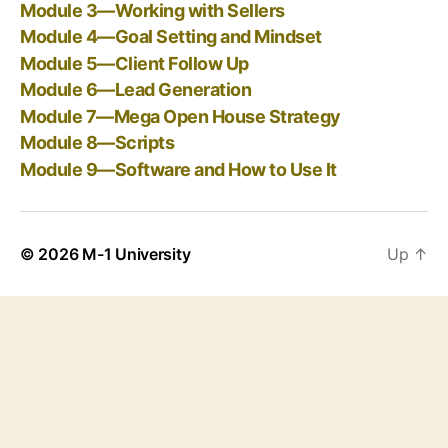
Module 3—Working with Sellers
Module 4—Goal Setting and Mindset
Module 5—Client Follow Up
Module 6—Lead Generation
Module 7—Mega Open House Strategy
Module 8—Scripts
Module 9—Software and How to Use It
© 2026
M-1 University
Up
↑