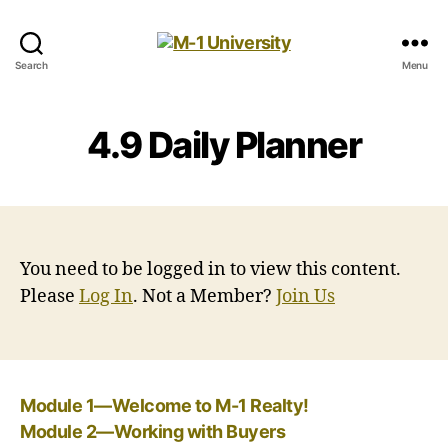
M-
Search
Menu
1
University
4.9 Daily Planner
You need to be logged in to view this content.
Please
Log In
. Not a Member?
Join Us
Module 1—Welcome to M-1 Realty!
Module 2—Working with Buyers