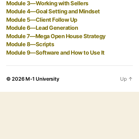
Module 3—Working with Sellers
Module 4—Goal Setting and Mindset
Module 5—Client Follow Up
Module 6—Lead Generation
Module 7—Mega Open House Strategy
Module 8—Scripts
Module 9—Software and How to Use It
© 2026
M-1 University
Up
↑