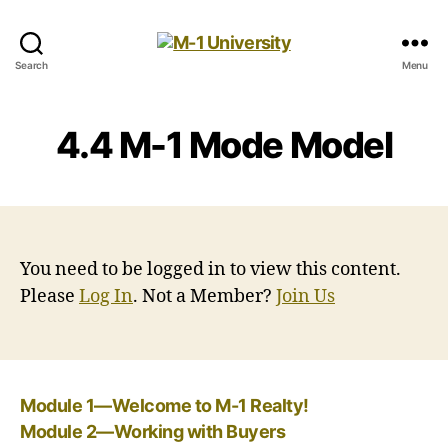
M-
Search
Menu
1
University
4.4 M-1 Mode Model
You need to be logged in to view this content.
Please
Log In
. Not a Member?
Join Us
Module 1—Welcome to M-1 Realty!
Module 2—Working with Buyers