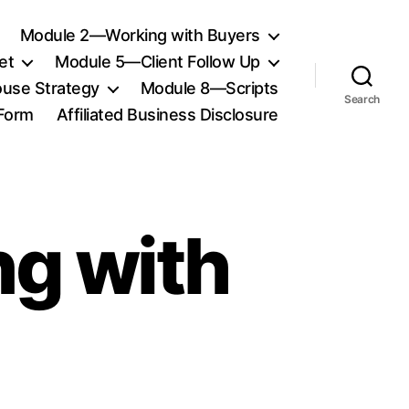
Module 2—Working with Buyers
et
Module 5—Client Follow Up
use Strategy
Module 8—Scripts
Search
 Form
Affiliated Business Disclosure
g with