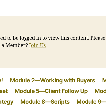
ed to be logged in to view this content. Pleas
ot a Member?
Join Us
!
Module 2—Working with Buyers
M
set
Module 5—Client Follow Up
Mod
ategy
Module 8—Scripts
Module 9—S