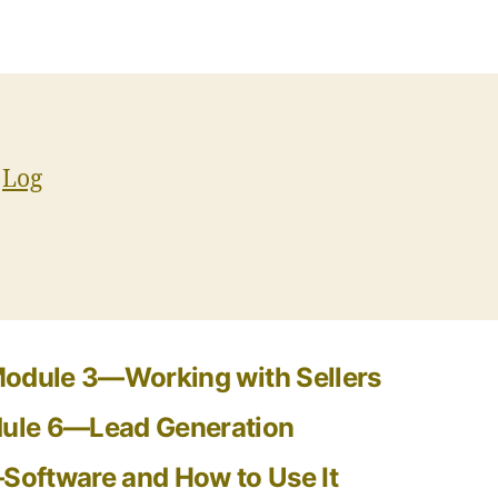
e
Log
odule 3—Working with Sellers
ule 6—Lead Generation
oftware and How to Use It