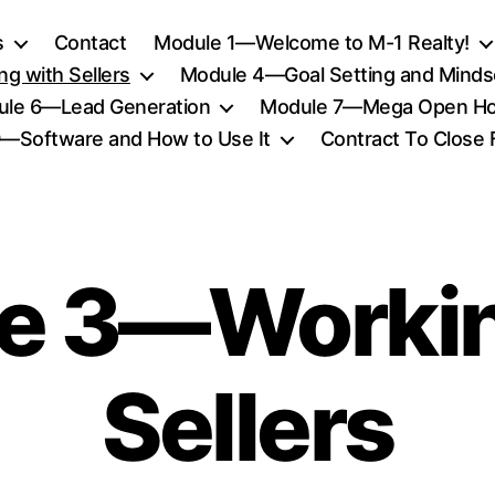
s
Contact
Module 1—Welcome to M-1 Realty!
g with Sellers
Module 4—Goal Setting and Minds
le 6—Lead Generation
Module 7—Mega Open Ho
—Software and How to Use It
Contract To Close
e 3—Workin
Sellers