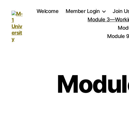
Welcome
Member Login
Join U
Module 3—Workin
Modu
Module 9
M-
1
University
Modul