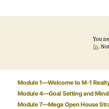
You ne
In
. N
Module 1—Welcome to M-1 Realty
Module 4—Goal Setting and Mind
Module 7—Mega Open House Str