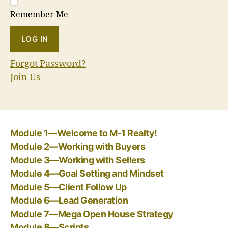
Remember Me
Forgot Password?
Join Us
Module 1—Welcome to M-1 Realty!
Module 2—Working with Buyers
Module 3—Working with Sellers
Module 4—Goal Setting and Mindset
Module 5—Client Follow Up
Module 6—Lead Generation
Module 7—Mega Open House Strategy
Module 8—Scripts