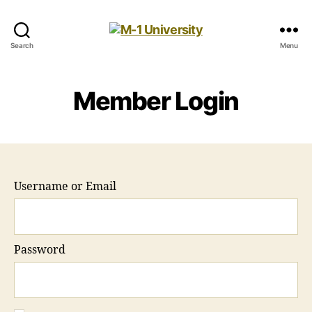
M-
Search
Menu
1
University
Member Login
Username or Email
Password